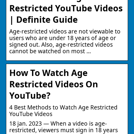
Restricted YouTube Videos
| Definite Guide
Age-restricted videos are not viewable to
users who are under 18 years of age or
signed out. Also, age-restricted videos
cannot be watched on most …
How To Watch Age
Restricted Videos On
YouTube?
4 Best Methods to Watch Age Restricted
YouTube Videos
18 jan. 2023 — When a video is age-
restricted, viewers must sign in 18 years