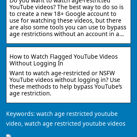
Do you want to watch age-restricted
YouTube videos? The best way to do so is
to create a new 18+ Google account to
use for watching these videos, but there
are also some tools you can use to bypass
age restrictions without an account in a…
How to Watch Flagged YouTube Videos
Without Logging In
Want to watch age-restricted or NSFW
YouTube videos without logging in? Use
these methods to help bypass YouTube’s
age restriction.
Keywords: watch age restricted youtube
video, watch age restricted youtube videos