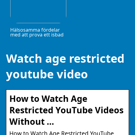
Hälsosamma fördelar
med att prova ett isbad
Watch age restricted
youtube video
How to Watch Age
Restricted YouTube Videos
Without …
How to Watch Age Restricted YouTube