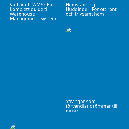
Vad är ett WMS? En
Hemstädning i
komplett guide till
Huddinge – För ett rent
Warehouse
och trivsamt hem
Management System
Strängar som
förvandlar drömmar till
musik