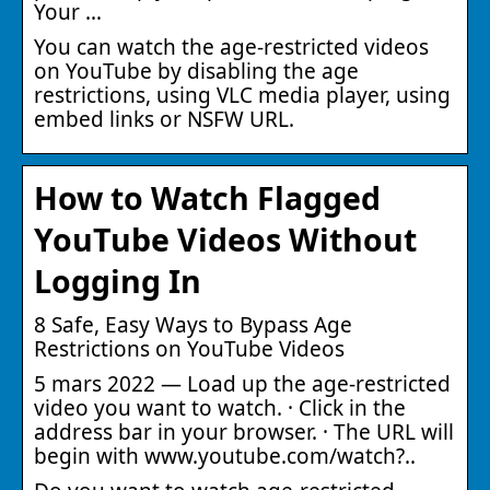
Your …
You can watch the age-restricted videos
on YouTube by disabling the age
restrictions, using VLC media player, using
embed links or NSFW URL.
How to Watch Flagged
YouTube Videos Without
Logging In
8 Safe, Easy Ways to Bypass Age
Restrictions on YouTube Videos
5 mars 2022 — Load up the age-restricted
video you want to watch. · Click in the
address bar in your browser. · The URL will
begin with www.youtube.com/watch?..