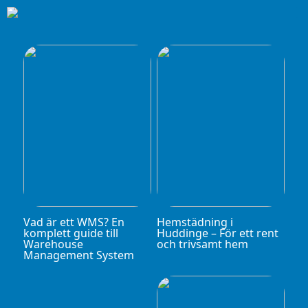
Vad är ett WMS? En
Hemstädning i
komplett guide till
Huddinge – För ett rent
Warehouse
och trivsamt hem
Management System