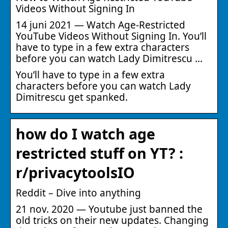
Videos Without Signing In
14 juni 2021 — Watch Age-Restricted
YouTube Videos Without Signing In. You’ll
have to type in a few extra characters
before you can watch Lady Dimitrescu …
You’ll have to type in a few extra
characters before you can watch Lady
Dimitrescu get spanked.
how do I watch age
restricted stuff on YT? :
r/privacytoolsIO
Reddit – Dive into anything
21 nov. 2020 — Youtube just banned the
old tricks on their new updates. Changing