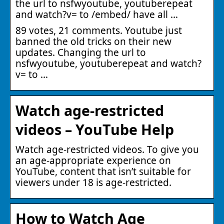
the url to nsfwyoutube, youtuberepeat
and watch?v= to /embed/ have all …
89 votes, 21 comments. Youtube just
banned the old tricks on their new
updates. Changing the url to
nsfwyoutube, youtuberepeat and watch?
v= to …
Watch age-restricted
videos – YouTube Help
Watch age-restricted videos. To give you
an age-appropriate experience on
YouTube, content that isn’t suitable for
viewers under 18 is age-restricted.
How to Watch Age