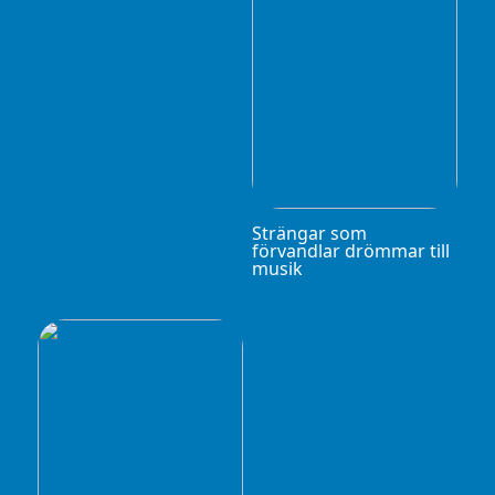
Strängar som
förvandlar drömmar till
musik