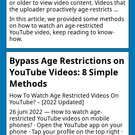
or older to view video content. Videos that
the uploader proactively age-restricts …
In this article, we provided some methods
on how to watch an age-restricted
YouTube video, keep reading to know-
how.
Bypass Age Restrictions on
YouTube Videos: 8 Simple
Methods
How To Watch Age Restricted Videos On
YouTube? – [2022 Updated]
26 juni 2022 — How to watch age-
restricted YouTube videos on mobile
phones? · Open the YouTube app on your
phone · Tap your profile on the top right ·