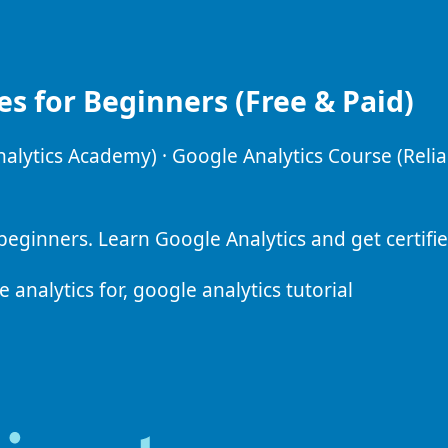
es for Beginners (Free & Paid)
alytics Academy) · Google Analytics Course (Reli
beginners. Learn Google Analytics and get certifie
analytics for, google analytics tutorial