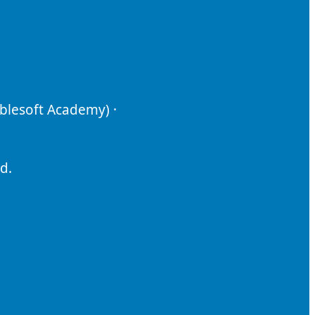
ablesoft Academy) ·
d.