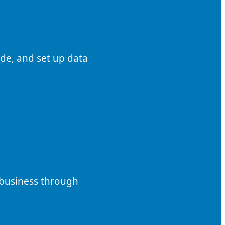
de, and set up data
 business through