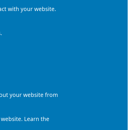
act with your website.
.
bout your website from
 website. Learn the