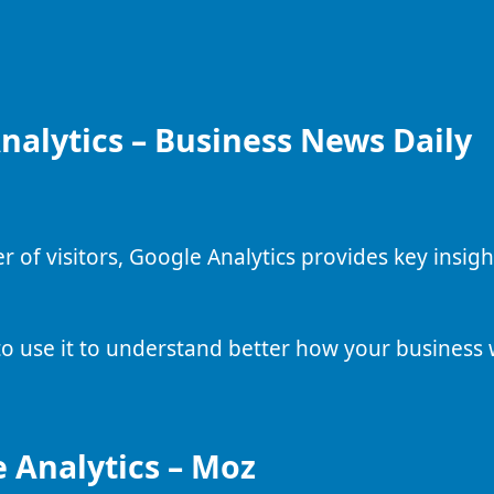
nalytics – Business News Daily
r of visitors, Google Analytics provides key insig
to use it to understand better how your business 
 Analytics – Moz