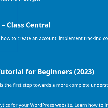
– Class Central
 how to create an account, implement tracking co
utorial for Beginners (2023)
is the first step towards a more complete unders
ytics for your WordPress website. Learn how to in