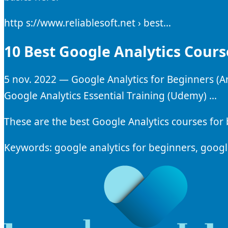
http s://www.reliablesoft.net › best…
10 Best Google Analytics Cours
5 nov. 2022 — Google Analytics for Beginners (An
Google Analytics Essential Training (Udemy) …
These are the best Google Analytics courses for 
Keywords: google analytics for beginners, google 