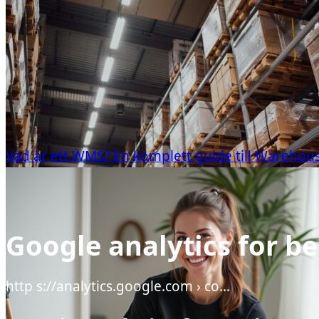
Vad är ett WMS? En komplett guide till Wareh
Google analytics for b
http s://analytics.google.com › co…