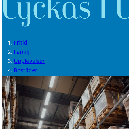
Fritid
Familj
Upplevelser
Bostäder
Träning
Livsstil
Resor
Välbefinnande
Trender