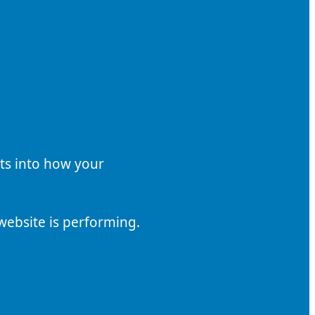
hts into how your
website is performing.