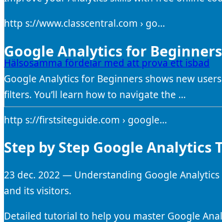
http s://www.classcentral.com › go…
Google Analytics for Beginners 
Hälsosamma fördelar med att prova ett isbad
Google Analytics for Beginners shows new users
filters. You’ll learn how to navigate the …
http s://firstsiteguide.com › google…
Step by Step Google Analytics T
23 dec. 2022 — Understanding Google Analytics 
and its visitors.
Detailed tutorial to help you master Google Anal