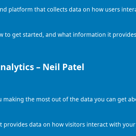
and platform that collects data on how users inter
w to get started, and what information it provides
alytics – Neil Patel
ou making the most out of the data you can get a
t provides data on how visitors interact with your