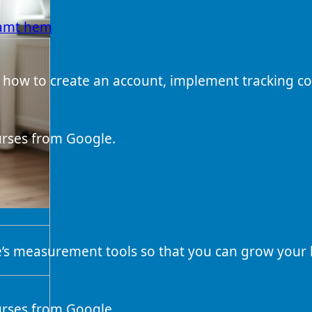
samt hem
 how to create an account, implement tracking co
ourses from Google.
e’s measurement tools so that you can grow your
ourses from Google.