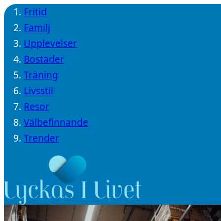
Fritid
Familj
Upplevelser
Bostäder
Träning
Livsstil
Resor
Välbefinnande
Trender