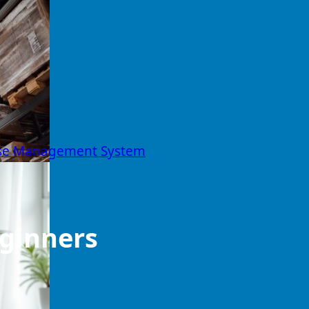
ouse Management System
eginners