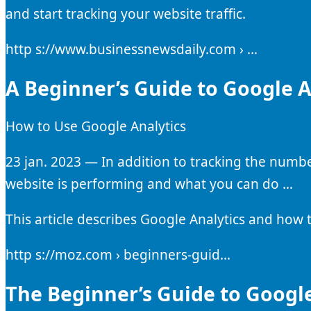
and start tracking your website traffic.
http s://www.businessnewsdaily.com › …
A Beginner’s Guide to Google A
How to Use Google Analytics
23 jan. 2023 — In addition to tracking the numbe
website is performing and what you can do …
This article describes Google Analytics and how 
http s://moz.com › beginners-guid…
The Beginner’s Guide to Google