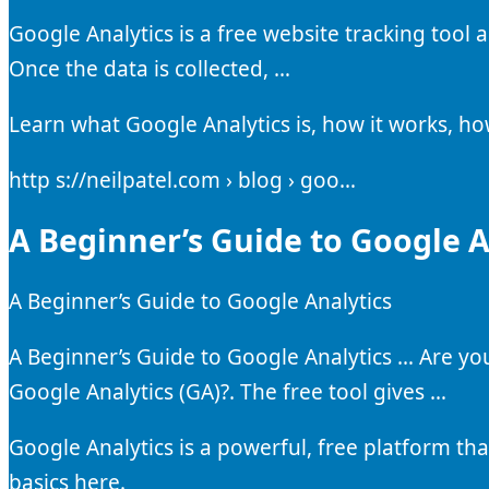
Google Analytics is a free website tracking tool 
Once the data is collected, …
Learn what Google Analytics is, how it works, ho
http s://neilpatel.com › blog › goo…
A Beginner’s Guide to Google An
A Beginner’s Guide to Google Analytics
A Beginner’s Guide to Google Analytics … Are y
Google Analytics (GA)?. The free tool gives …
Google Analytics is a powerful, free platform tha
basics here.